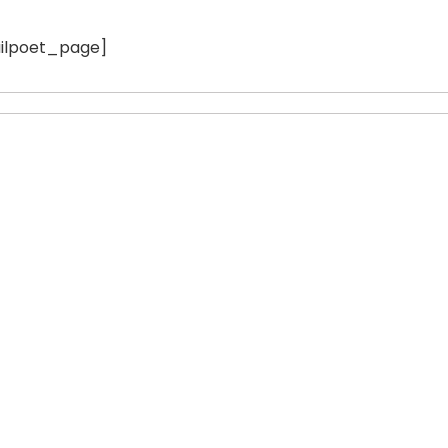
ilpoet_page]