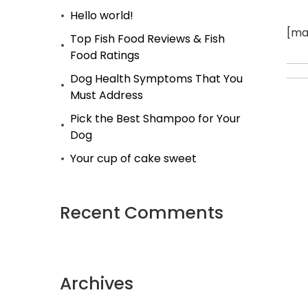
Hello world!
[ma
Top Fish Food Reviews & Fish
Food Ratings
Dog Health Symptoms That You
Must Address
Pick the Best Shampoo for Your
Dog
Your cup of cake sweet
Recent Comments
Archives