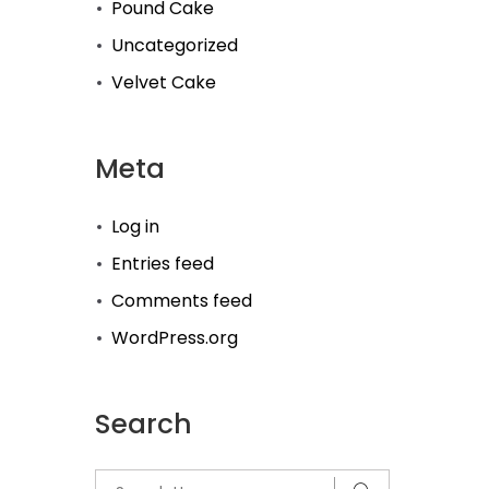
Pound Cake
Uncategorized
Velvet Cake
Meta
Log in
Entries feed
Comments feed
WordPress.org
Search