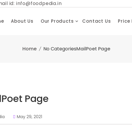
ail id: info@foodpedia.in
me
About Us
Our Products
Contact Us
Price
Home
No Categories
MailPoet Page
lPoet Page
dia
May 29, 2021