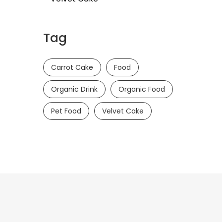
Tag
Carrot Cake
Food
Organic Drink
Organic Food
Pet Food
Velvet Cake