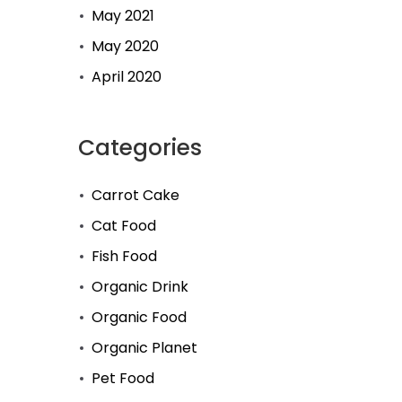
May 2021
May 2020
April 2020
Categories
Carrot Cake
Cat Food
Fish Food
Organic Drink
Organic Food
Organic Planet
Pet Food