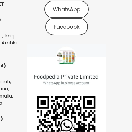
ET
WhatsApp
)
Facebook
, Iraq,
 Arabia,
14)
bouti,
ana,
malia,
a
1)