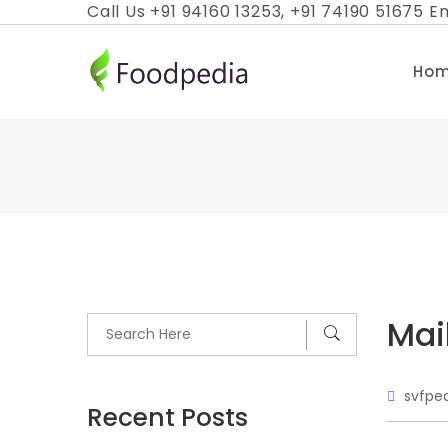
Skip
Call Us +91 94160 13253, +91 74190 51675 Em
to
content
Ho
Mai
svfpe
Recent Posts