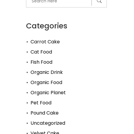
Categories
Carrot Cake
Cat Food
Fish Food
Organic Drink
Organic Food
Organic Planet
Pet Food
Pound Cake
Uncategorized
Velvet Cake