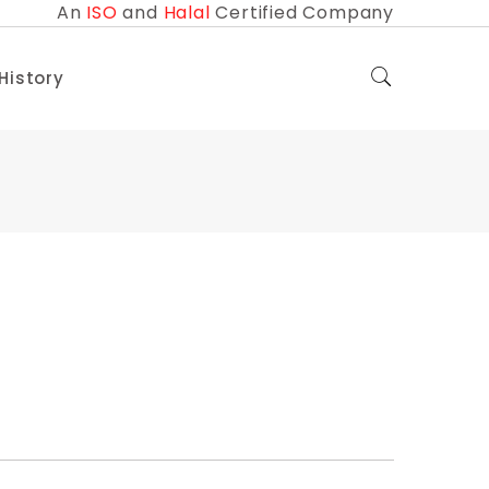
An
ISO
and
Halal
Certified Company
 History