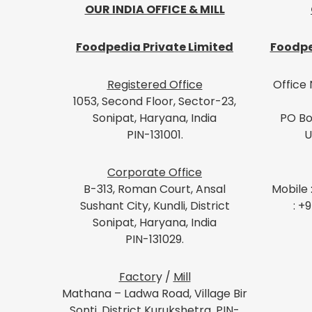
OUR INDIA OFFICE & MILL
Foodpedia Private Limited
Foodpe
Registered Office
Office 
1053, Second Floor, Sector-23,
Sonipat, Haryana, India
PO Bo
PIN-131001.
U
Corporate Office
B-313, Roman Court, Ansal
Mobile 
Sushant City, Kundli, District
: +
Sonipat, Haryana, India
PIN-131029.
Factor
y /
Mill
Mathana – Ladwa Road, Village Bir
Sonti, District Kurukshetra, PIN-