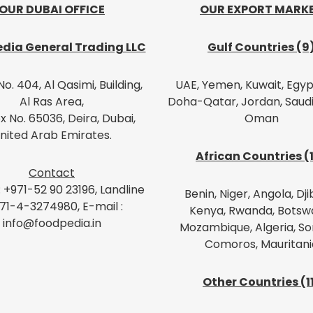
OUR DUBAI OFFICE
OUR EXPORT MARK
dia General Trading LLC
Gulf Countries (9
No. 404, Al Qasimi, Building,
UAE, Yemen, Kuwait, Egypt
Al Ras Area,
Doha-Qatar, Jordan, Saudi
x No. 65036, Deira, Dubai,
Oman
nited Arab Emirates.
African Countries (
Contact
: +971-52 90 23196, Landline
Benin, Niger, Angola, Dji
971-4-3274980, E-mail :
Kenya, Rwanda, Botsw
info@foodpedia.in
Mozambique, Algeria, So
Comoros, Mauritani
Other Countries (1