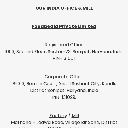
OUR INDIA OFFICE & MILL
Foodpedia Private Limited
Registered Office
1053, Second Floor, Sector-23, Sonipat, Haryana, India
PIN-131001.
Corporate Office
B-313, Roman Court, Ansal Sushant City, Kundli,
District Sonipat, Haryana, India
PIN-131029.
Factor
y /
Mill
Mathana – Ladwa Road, Village Bir Sonti, District