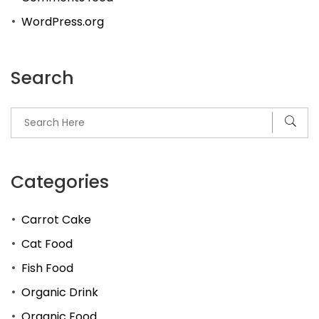
WordPress.org
Search
Categories
Carrot Cake
Cat Food
Fish Food
Organic Drink
Organic Food