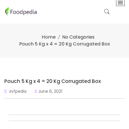
Skip
to
content
Home
No Categories
Pouch 5 Kg x 4 = 20 Kg Corrugated Box
Pouch 5 Kg x 4 = 20 Kg Corrugated Box
svfpedia
June 6, 2021