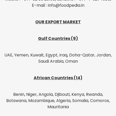
E-mail : info@foodpedia.in
OUR EXPORT MARKET
Gulf Countries (9)
UAE, Yemen, Kuwait, Egypt, Iraq, Doha-Qatar, Jordan,
Saudi Arabia, Oman
African Countries (14)
Benin, Niger, Angola, Djibouti, Kenya, Rwanda,
Botswana, Mozambique, Algeria, Somalia, Comoros,
Mauritania