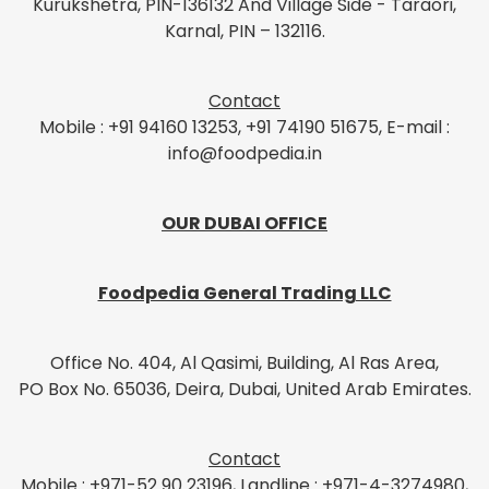
Kurukshetra, PIN-136132 And Village Side - Taraori,
Karnal, PIN – 132116.
Contact
Mobile : +91 94160 13253, +91 74190 51675, E-mail :
info@foodpedia.in
OUR DUBAI OFFICE
Foodpedia General Trading LLC
Office No. 404, Al Qasimi, Building, Al Ras Area,
PO Box No. 65036, Deira, Dubai, United Arab Emirates.
Contact
Mobile : +971-52 90 23196, Landline : +971-4-3274980,