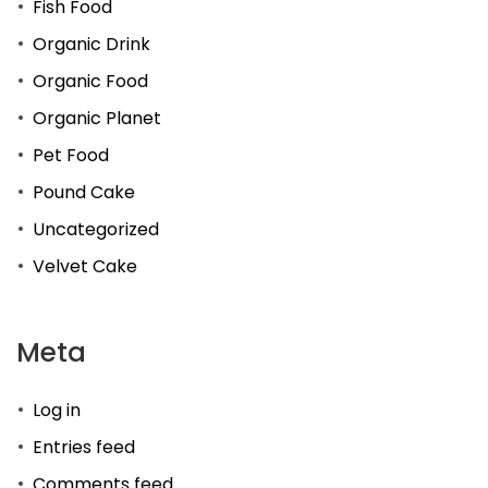
Fish Food
Organic Drink
Organic Food
Organic Planet
Pet Food
Pound Cake
Uncategorized
Velvet Cake
Meta
Log in
Entries feed
Comments feed