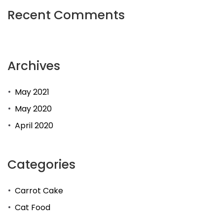
Recent Comments
Archives
May 2021
May 2020
April 2020
Categories
Carrot Cake
Cat Food