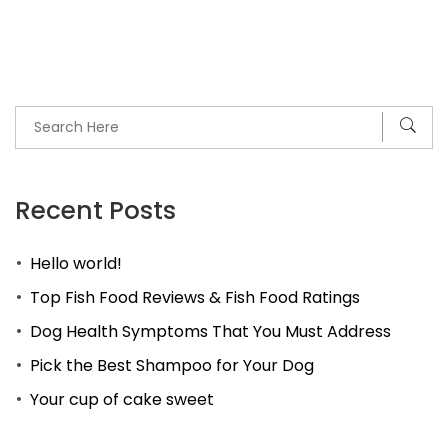
Recent Posts
Hello world!
Top Fish Food Reviews & Fish Food Ratings
Dog Health Symptoms That You Must Address
Pick the Best Shampoo for Your Dog
Your cup of cake sweet