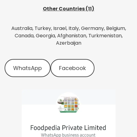
Other Countries (11)
Australia, Turkey, Israel, Italy, Germany, Belgium,
Canada, Georgia, Afghanistan, Turkmenistan,
Azerbaijan
WhatsApp
Facebook