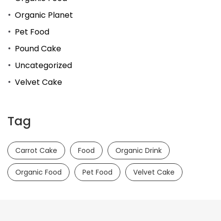
Organic Planet
Pet Food
Pound Cake
Uncategorized
Velvet Cake
Tag
Carrot Cake
Food
Organic Drink
Organic Food
Pet Food
Velvet Cake