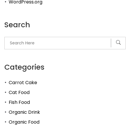
WordPress.org
Search
Categories
Carrot Cake
Cat Food
Fish Food
Organic Drink
Organic Food