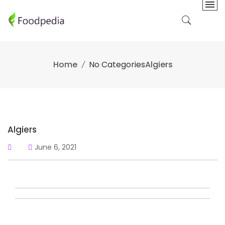
Skip
to
content
Home
No Categories
Algiers
Algiers
June 6, 2021