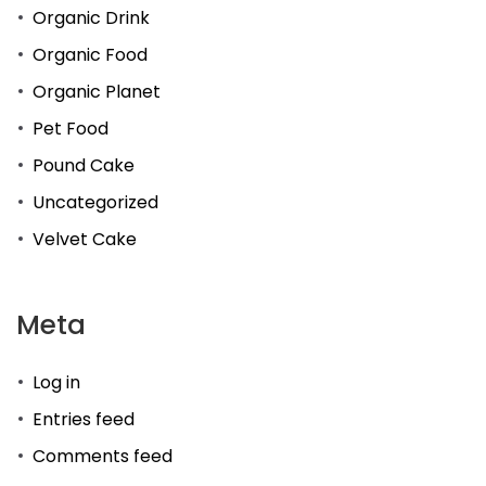
Organic Drink
Organic Food
Organic Planet
Pet Food
Pound Cake
Uncategorized
Velvet Cake
Meta
Log in
Entries feed
Comments feed