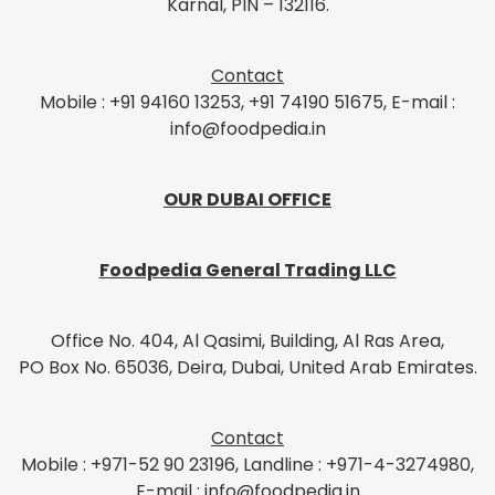
Karnal, PIN – 132116.
Contact
Mobile : +91 94160 13253, +91 74190 51675, E-mail :
info@foodpedia.in
OUR DUBAI OFFICE
Foodpedia General Trading LLC
Office No. 404, Al Qasimi, Building, Al Ras Area,
PO Box No. 65036, Deira, Dubai, United Arab Emirates.
Contact
Mobile : +971-52 90 23196, Landline : +971-4-3274980,
E-mail : info@foodpedia.in