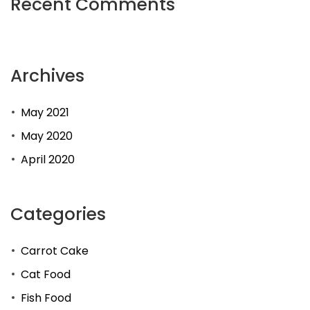
Recent Comments
Archives
May 2021
May 2020
April 2020
Categories
Carrot Cake
Cat Food
Fish Food