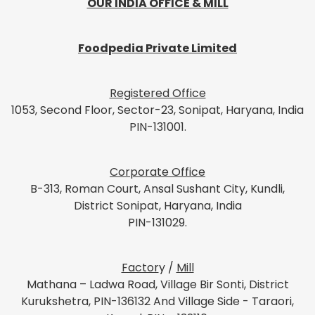
OUR INDIA OFFICE & MILL
Foodpedia Private Limited
Registered Office
1053, Second Floor, Sector-23, Sonipat, Haryana, India
PIN-131001.
Corporate Office
B-313, Roman Court, Ansal Sushant City, Kundli,
District Sonipat, Haryana, India
PIN-131029.
Factor
y /
Mill
Mathana – Ladwa Road, Village Bir Sonti, District
Kurukshetra, PIN-136132 And Village Side - Taraori,