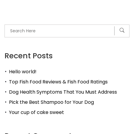
Recent Posts
Hello world!
Top Fish Food Reviews & Fish Food Ratings
Dog Health Symptoms That You Must Address
Pick the Best Shampoo for Your Dog
Your cup of cake sweet