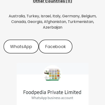
Other Countries (11)
Australia, Turkey, Israel, Italy, Germany, Belgium,
Canada, Georgia, Afghanistan, Turkmenistan,
Azerbaijan
WhatsApp
Facebook