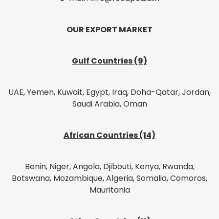
OUR EXPORT MARKET
Gulf Countries (9)
UAE, Yemen, Kuwait, Egypt, Iraq, Doha-Qatar, Jordan,
Saudi Arabia, Oman
African Countries (14)
Benin, Niger, Angola, Djibouti, Kenya, Rwanda,
Botswana, Mozambique, Algeria, Somalia, Comoros,
Mauritania