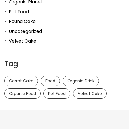
Organic Planet
Pet Food
Pound Cake
Uncategorized
Velvet Cake
Tag
Carrot Cake
Food
Organic Drink
Organic Food
Pet Food
Velvet Cake