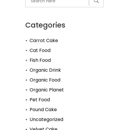
Categories
Carrot Cake
Cat Food
Fish Food
Organic Drink
Organic Food
Organic Planet
Pet Food
Pound Cake
Uncategorized
Velvet Cake