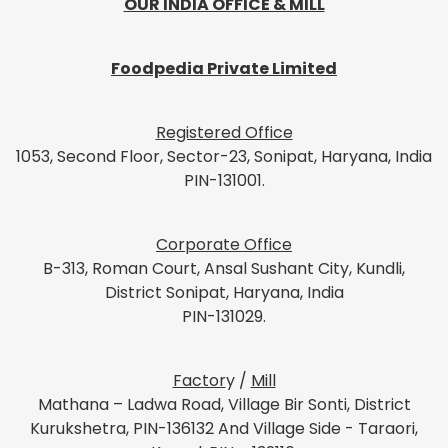
OUR INDIA OFFICE & MILL
Foodpedia Private Limited
Registered Office
1053, Second Floor, Sector-23, Sonipat, Haryana, India
PIN-131001.
Corporate Office
B-313, Roman Court, Ansal Sushant City, Kundli,
District Sonipat, Haryana, India
PIN-131029.
Factor
y /
Mill
Mathana – Ladwa Road, Village Bir Sonti, District
Kurukshetra, PIN-136132 And Village Side - Taraori,