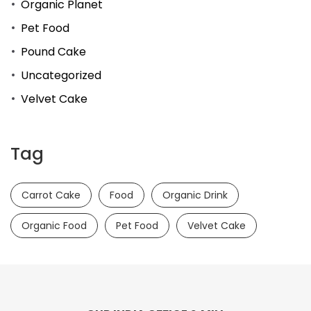
Organic Planet
Pet Food
Pound Cake
Uncategorized
Velvet Cake
Tag
Carrot Cake
Food
Organic Drink
Organic Food
Pet Food
Velvet Cake