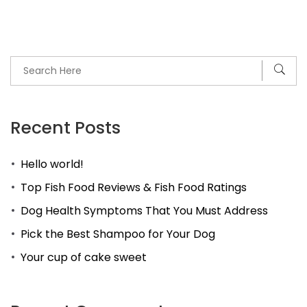
Recent Posts
Hello world!
Top Fish Food Reviews & Fish Food Ratings
Dog Health Symptoms That You Must Address
Pick the Best Shampoo for Your Dog
Your cup of cake sweet