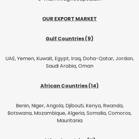
OUR EXPORT MARKET
Gulf Countries (9)
UAE, Yemen, Kuwait, Egypt, Iraq, Doha-Qatar, Jordan,
Saudi Arabia, Oman
African Countries (14)
Benin, Niger, Angola, Djibouti, Kenya, Rwanda,
Botswana, Mozambique, Algeria, Somalia, Comoros,
Mauritania