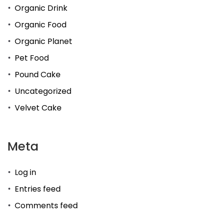
Organic Drink
Organic Food
Organic Planet
Pet Food
Pound Cake
Uncategorized
Velvet Cake
Meta
Log in
Entries feed
Comments feed