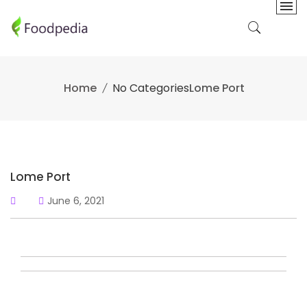
Skip
to
content
Home
No Categories
Lome Port
Lome Port
June 6, 2021