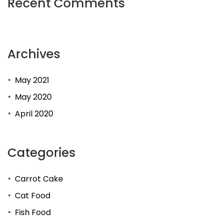
Recent Comments
Archives
May 2021
May 2020
April 2020
Categories
Carrot Cake
Cat Food
Fish Food