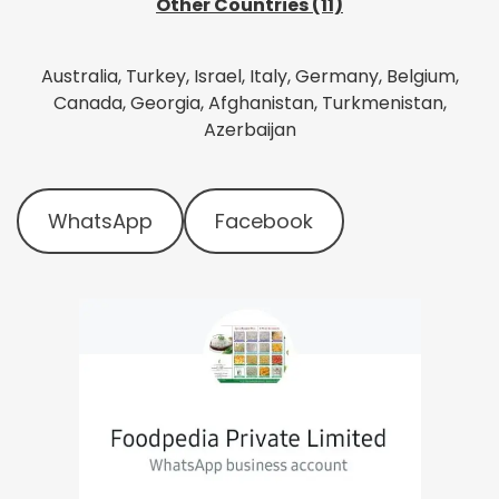
Other Countries (11)
Australia, Turkey, Israel, Italy, Germany, Belgium,
Canada, Georgia, Afghanistan, Turkmenistan,
Azerbaijan
WhatsApp
Facebook