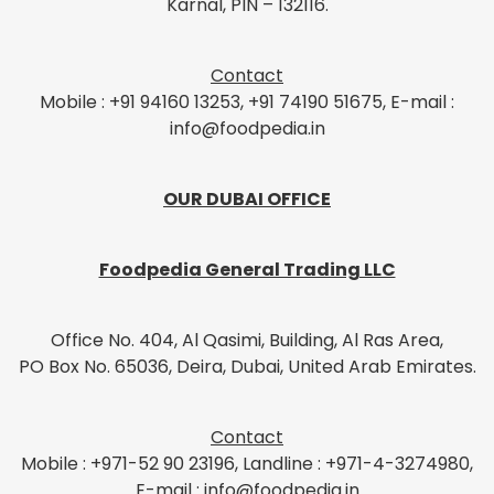
Karnal, PIN – 132116.
Contact
Mobile : +91 94160 13253, +91 74190 51675, E-mail :
info@foodpedia.in
OUR DUBAI OFFICE
Foodpedia General Trading LLC
Office No. 404, Al Qasimi, Building, Al Ras Area,
PO Box No. 65036, Deira, Dubai, United Arab Emirates.
Contact
Mobile : +971-52 90 23196, Landline : +971-4-3274980,
E-mail : info@foodpedia.in