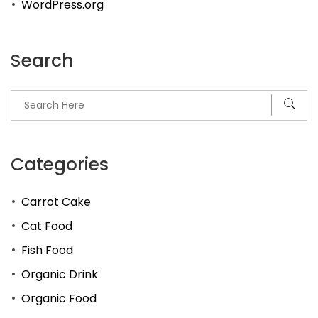
WordPress.org
Search
Categories
Carrot Cake
Cat Food
Fish Food
Organic Drink
Organic Food