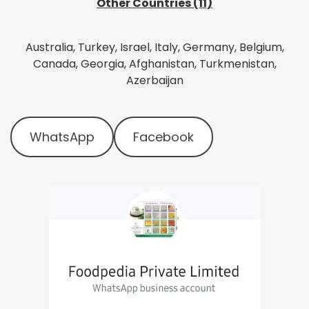
Other Countries (11)
Australia, Turkey, Israel, Italy, Germany, Belgium,
Canada, Georgia, Afghanistan, Turkmenistan,
Azerbaijan
WhatsApp
Facebook