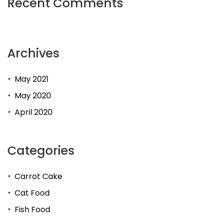
Recent Comments
Archives
May 2021
May 2020
April 2020
Categories
Carrot Cake
Cat Food
Fish Food