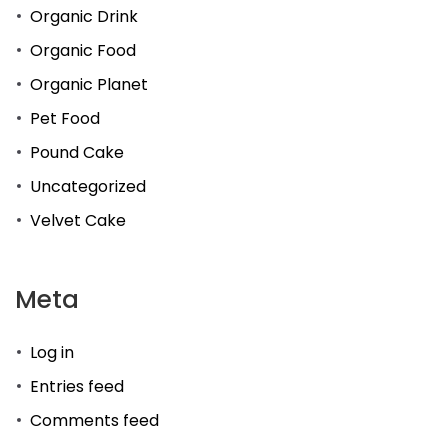
Organic Drink
Organic Food
Organic Planet
Pet Food
Pound Cake
Uncategorized
Velvet Cake
Meta
Log in
Entries feed
Comments feed