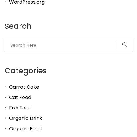
WordPress.org
Search
Categories
Carrot Cake
Cat Food
Fish Food
Organic Drink
Organic Food