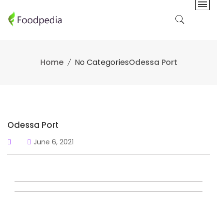
Skip
to
content
Home
No Categories
Odessa Port
Odessa Port
June 6, 2021