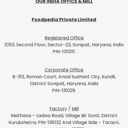
OUR INDIA OFFICE & MILL
Foodpedia Private Limited
Registered Office
1053, Second Floor, Sector-23, Sonipat, Haryana, India
PIN-131001.
Corporate Office
B-313, Roman Court, Ansal Sushant City, Kundli,
District Sonipat, Haryana, India
PIN-131029.
Factor
y /
Mill
Mathana – Ladwa Road, Village Bir Sonti, District
Kurukshetra, PIN-136132 And Village Side - Taraori,