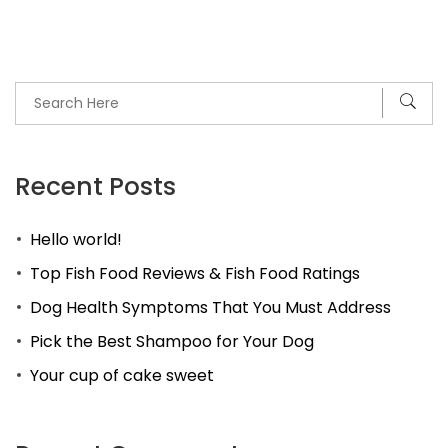
Recent Posts
Hello world!
Top Fish Food Reviews & Fish Food Ratings
Dog Health Symptoms That You Must Address
Pick the Best Shampoo for Your Dog
Your cup of cake sweet