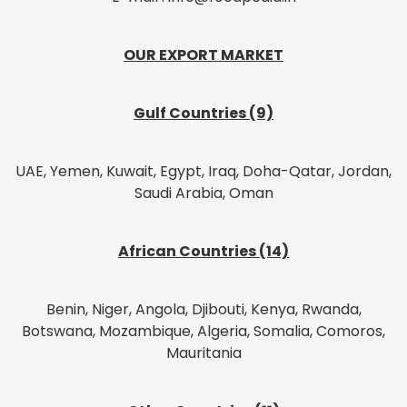
OUR EXPORT MARKET
Gulf Countries (9)
UAE, Yemen, Kuwait, Egypt, Iraq, Doha-Qatar, Jordan,
Saudi Arabia, Oman
African Countries (14)
Benin, Niger, Angola, Djibouti, Kenya, Rwanda,
Botswana, Mozambique, Algeria, Somalia, Comoros,
Mauritania