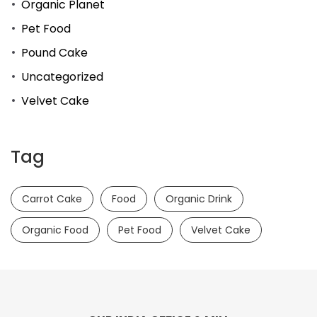
Organic Planet
Pet Food
Pound Cake
Uncategorized
Velvet Cake
Tag
Carrot Cake
Food
Organic Drink
Organic Food
Pet Food
Velvet Cake