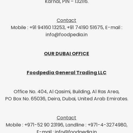
Karnal, PIN – 132116.
Contact
Mobile : +91 94160 13253, +91 74190 51675, E-mail :
info@foodpedia.in
OUR DUBAI OFFICE
Foodpedia General Trading LLC
Office No. 404, Al Qasimi, Building, Al Ras Area,
PO Box No. 65036, Deira, Dubai, United Arab Emirates.
Contact
Mobile : +971-52 90 23196, Landline : +971-4-3274980,
E-mail : info@foodpedia.in