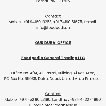
Karnal, PIN – 132116.
Contact
Mobile : +91 94160 13253, +91 74190 51675, E-mail :
info@foodpedia.in
OUR DUBAI OFFICE
Foodpedia General Trading LLC
Office No. 404, Al Qasimi, Building, Al Ras Area,
PO Box No. 65036, Deira, Dubai, United Arab Emirates.
Contact
Mobile : +971-52 90 23196, Landline : +971-4-3274980,
E-mail : info@foodpedia.in