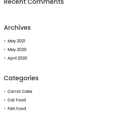
Recent Comments
Archives
May 2021
May 2020
April 2020
Categories
Carrot Cake
Cat Food
Fish Food