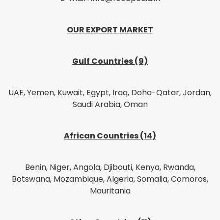
OUR EXPORT MARKET
Gulf Countries (9)
UAE, Yemen, Kuwait, Egypt, Iraq, Doha-Qatar, Jordan,
Saudi Arabia, Oman
African Countries (14)
Benin, Niger, Angola, Djibouti, Kenya, Rwanda,
Botswana, Mozambique, Algeria, Somalia, Comoros,
Mauritania