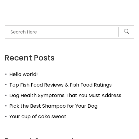
Recent Posts
Hello world!
Top Fish Food Reviews & Fish Food Ratings
Dog Health Symptoms That You Must Address
Pick the Best Shampoo for Your Dog
Your cup of cake sweet