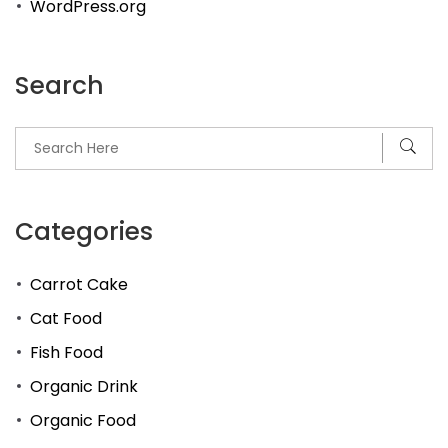
WordPress.org
Search
Categories
Carrot Cake
Cat Food
Fish Food
Organic Drink
Organic Food