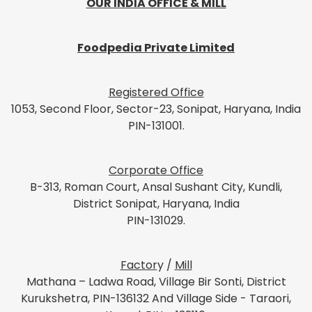
OUR INDIA OFFICE & MILL
Foodpedia Private Limited
Registered Office
1053, Second Floor, Sector-23, Sonipat, Haryana, India
PIN-131001.
Corporate Office
B-313, Roman Court, Ansal Sushant City, Kundli,
District Sonipat, Haryana, India
PIN-131029.
Factor
y /
Mill
Mathana – Ladwa Road, Village Bir Sonti, District
Kurukshetra, PIN-136132 And Village Side - Taraori,