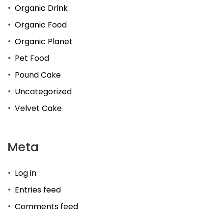
Organic Drink
Organic Food
Organic Planet
Pet Food
Pound Cake
Uncategorized
Velvet Cake
Meta
Log in
Entries feed
Comments feed