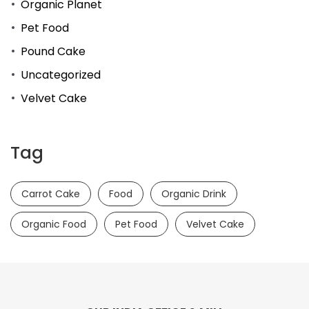
Organic Planet
Pet Food
Pound Cake
Uncategorized
Velvet Cake
Tag
Carrot Cake
Food
Organic Drink
Organic Food
Pet Food
Velvet Cake