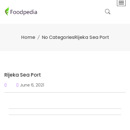
Skip
to
content
Home
No Categories
Rijeka Sea Port
Rijeka Sea Port
June 6, 2021