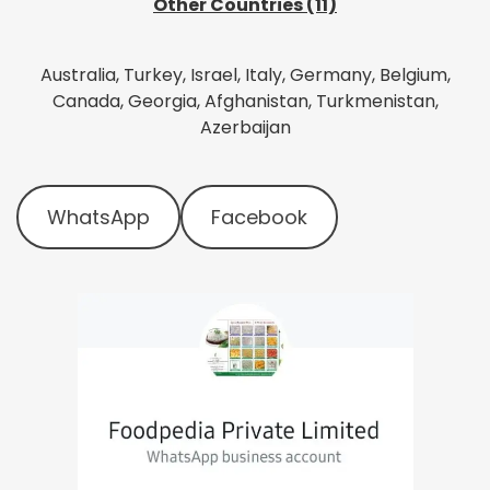
Other Countries (11)
Australia, Turkey, Israel, Italy, Germany, Belgium,
Canada, Georgia, Afghanistan, Turkmenistan,
Azerbaijan
WhatsApp
Facebook