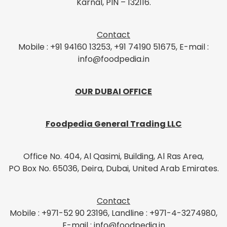
Karnal, PIN – 132116.
Contact
Mobile : +91 94160 13253, +91 74190 51675, E-mail :
info@foodpedia.in
OUR DUBAI OFFICE
Foodpedia General Trading LLC
Office No. 404, Al Qasimi, Building, Al Ras Area,
PO Box No. 65036, Deira, Dubai, United Arab Emirates.
Contact
Mobile : +971-52 90 23196, Landline : +971-4-3274980,
E-mail : info@foodpedia.in