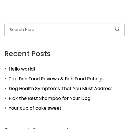
Recent Posts
Hello world!
Top Fish Food Reviews & Fish Food Ratings
Dog Health Symptoms That You Must Address
Pick the Best Shampoo for Your Dog
Your cup of cake sweet