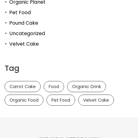
Organic Planet
Pet Food
Pound Cake
Uncategorized
Velvet Cake
Tag
Carrot Cake
Food
Organic Drink
Organic Food
Pet Food
Velvet Cake