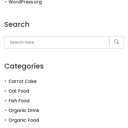
WordPress.org
Search
Categories
Carrot Cake
Cat Food
Fish Food
Organic Drink
Organic Food