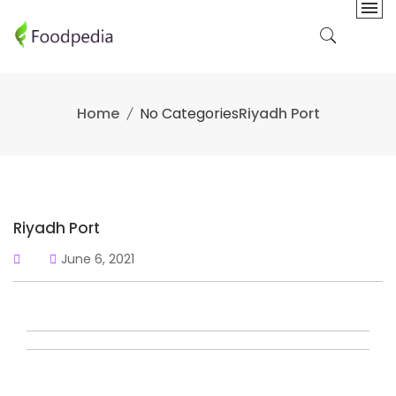
Skip
to
content
Home
No Categories
Riyadh Port
Riyadh Port
June 6, 2021