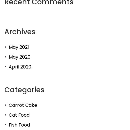
Recent Comments
Archives
May 2021
May 2020
April 2020
Categories
Carrot Cake
Cat Food
Fish Food