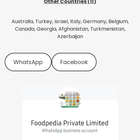
Other Countries (11)
Australia, Turkey, Israel, Italy, Germany, Belgium,
Canada, Georgia, Afghanistan, Turkmenistan,
Azerbaijan
WhatsApp
Facebook