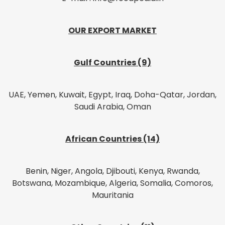
OUR EXPORT MARKET
Gulf Countries (9)
UAE, Yemen, Kuwait, Egypt, Iraq, Doha-Qatar, Jordan,
Saudi Arabia, Oman
African Countries (14)
Benin, Niger, Angola, Djibouti, Kenya, Rwanda,
Botswana, Mozambique, Algeria, Somalia, Comoros,
Mauritania