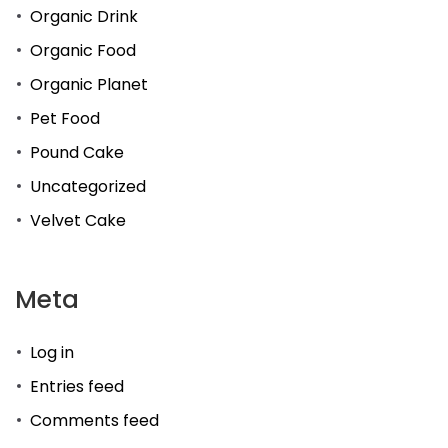
Organic Drink
Organic Food
Organic Planet
Pet Food
Pound Cake
Uncategorized
Velvet Cake
Meta
Log in
Entries feed
Comments feed