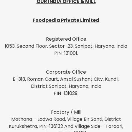
OUR INDIA OFFICE & MILL
Foodpedia Private Limited
Registered Office
1053, Second Floor, Sector-23, Sonipat, Haryana, India
PIN-131001.
Corporate Office
B-313, Roman Court, Ansal Sushant City, Kundli,
District Sonipat, Haryana, India
PIN-131029.
Factor
y /
Mill
Mathana – Ladwa Road, Village Bir Sonti, District
Kurukshetra, PIN-136132 And Village Side - Taraori,