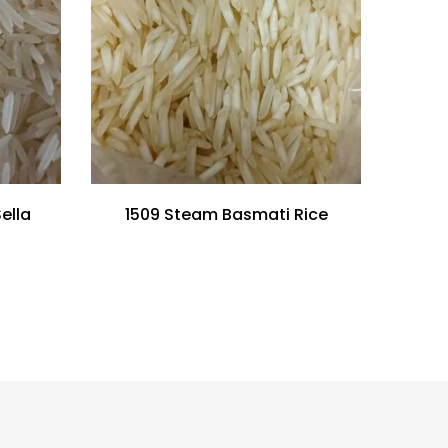
ella
1509 Steam Basmati Rice