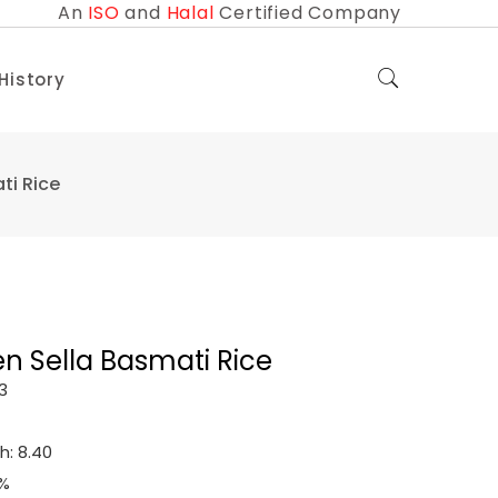
An
ISO
and
Halal
Certified Company
 History
ti Rice
en Sella Basmati Rice
3
h: 8.40
0%