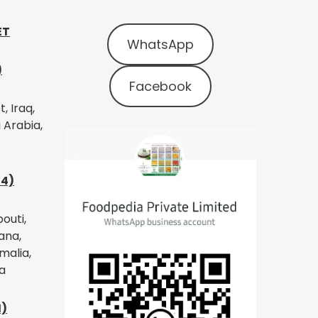
ET
WhatsApp
)
Facebook
, Iraq,
 Arabia,
14)
bouti,
ana,
malia,
a
1)