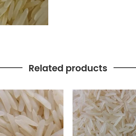
Related products