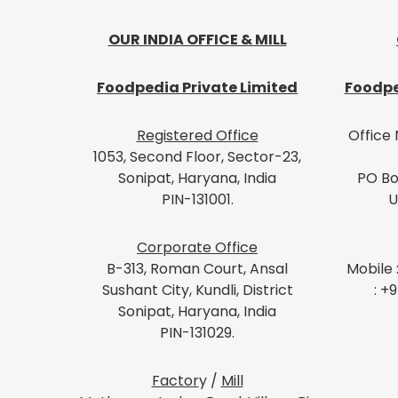
OUR INDIA OFFICE & MILL
Foodpedia Private Limited
Foodpe
Registered Office
Office 
1053, Second Floor, Sector-23,
Sonipat, Haryana, India
PO Bo
PIN-131001.
U
Corporate Office
B-313, Roman Court, Ansal
Mobile 
Sushant City, Kundli, District
: +
Sonipat, Haryana, India
PIN-131029.
Factor
y /
Mill