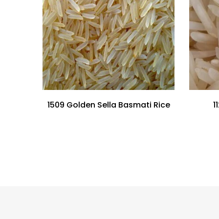
1509 Golden Sella Basmati Rice
1