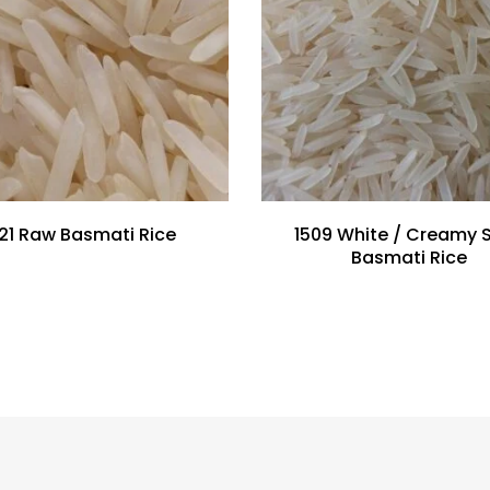
121 Raw Basmati Rice
1509 White / Creamy S
Basmati Rice