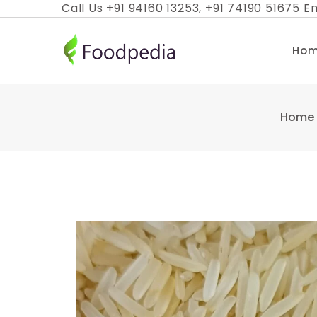
Skip
Call Us +91 94160 13253, +91 74190 51675 Em
to
content
Ho
Home