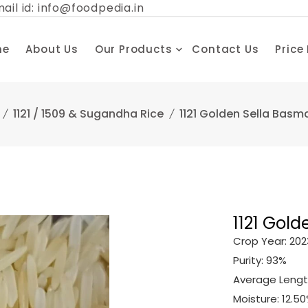
ail id: info@foodpedia.in
me
About Us
Our Products
Contact Us
Price
1121 / 1509 & Sugandha Rice
1121 Golden Sella Basma
1121 Gold
Crop Year: 202
Purity: 93%
Average Lengt
Moisture: 12.5