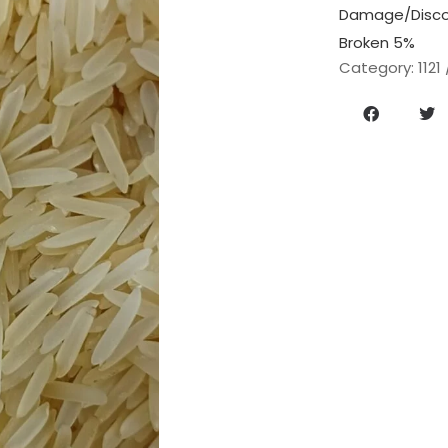
Damage/Discol
Broken 5%
Category:
1121