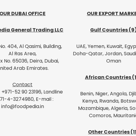
OUR DUBAI OFFICE
OUR EXPORT MARK
dia General Trading LLC
Gulf Countries (9
No. 404, Al Qasimi, Building,
UAE, Yemen, Kuwait, Egypt
Al Ras Area,
Doha-Qatar, Jordan, Saudi
x No. 65036, Deira, Dubai,
Oman
nited Arab Emirates.
African Countries (
Contact
: +971-52 90 23196, Landline
Benin, Niger, Angola, Dji
971-4-3274980, E-mail :
Kenya, Rwanda, Botsw
info@foodpedia.in
Mozambique, Algeria, So
Comoros, Mauritani
Other Countries (1