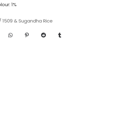
our: 1%
 / 1509 & Sugandha Rice