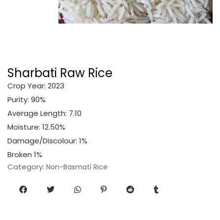
Sharbati Raw Rice
Crop Year: 2023
Purity: 90%
Average Length: 7.10
Moisture: 12.50%
Damage/Discolour: 1%
Broken 1%
Category:
Non-Basmati Rice