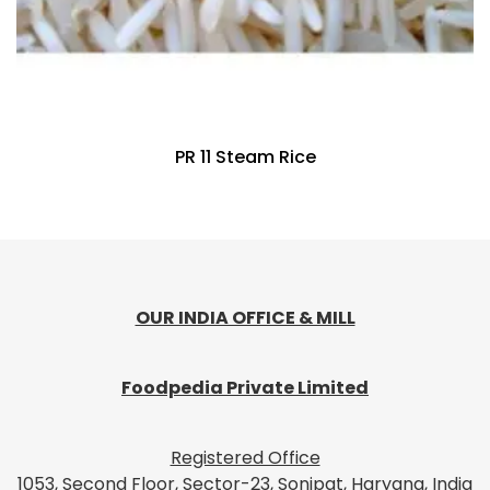
PR 11 Steam Rice
OUR INDIA OFFICE & MILL
Foodpedia Private Limited
Registered Office
1053, Second Floor, Sector-23, Sonipat, Haryana, India