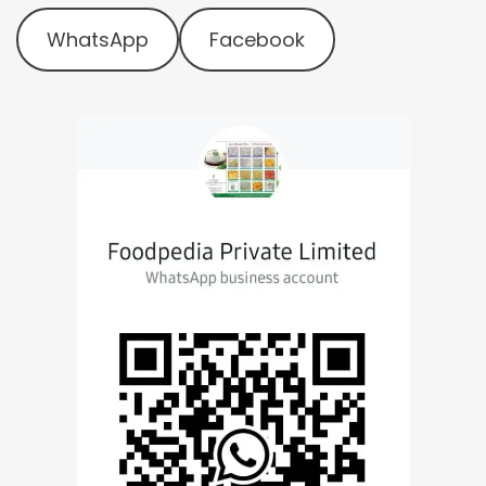
WhatsApp
Facebook