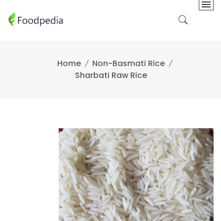
Skip
to
content
Home
Non-Basmati Rice
Sharbati Raw Rice