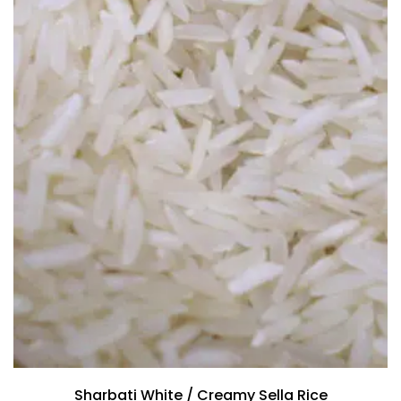
Sharbati White / Creamy Sella Rice