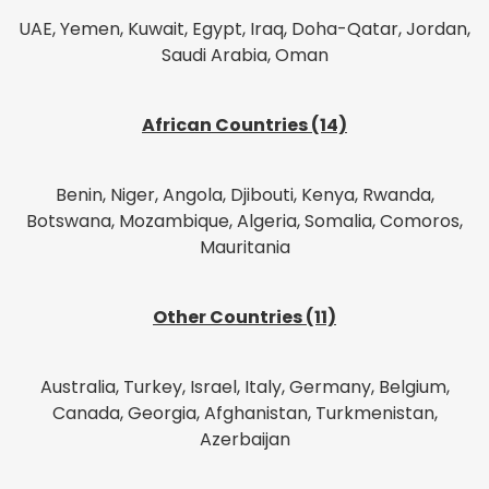
UAE, Yemen, Kuwait, Egypt, Iraq, Doha-Qatar, Jordan,
Saudi Arabia, Oman
African Countries (14)
Benin, Niger, Angola, Djibouti, Kenya, Rwanda,
Botswana, Mozambique, Algeria, Somalia, Comoros,
Mauritania
Other Countries (11)
Australia, Turkey, Israel, Italy, Germany, Belgium,
Canada, Georgia, Afghanistan, Turkmenistan,
Azerbaijan