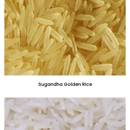
Sugandha Golden Rice