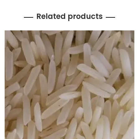
Related products