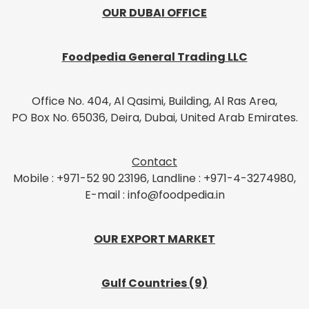
OUR DUBAI OFFICE
Foodpedia General Trading LLC
Office No. 404, Al Qasimi, Building, Al Ras Area,
PO Box No. 65036, Deira, Dubai, United Arab Emirates.
Contact
Mobile : +971-52 90 23196, Landline : +971-4-3274980,
E-mail : info@foodpedia.in
OUR EXPORT MARKET
Gulf Countries (9)