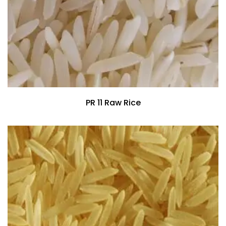
PR 11 Raw Rice