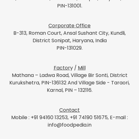
PIN-131001.
Corporate Office
B-313, Roman Court, Ansal Sushant City, Kundli,
District Sonipat, Haryana, India
PIN-131029.
Factor
y /
Mill
Mathana – Ladwa Road, Village Bir Sonti, District
Kurukshetra, PIN-136132 And Village Side - Taraori,
Karnal, PIN – 132116.
Contact
Mobile : +91 94160 13253, +91 74190 51675, E-mail :
info@foodpedia.in