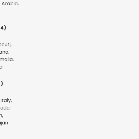
 Arabia,
14)
bouti,
ana,
malia,
a
1)
Italy,
ada,
n,
ijan