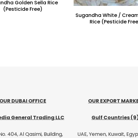
ndha Golden Sella Rice
(Pesticide Free)
Sugandha White / Cream
Rice (Pesticide Fre
OUR DUBAI OFFICE
OUR EXPORT MARK
dia General Trading LLC
Gulf Countries (9
No. 404, Al Qasimi, Building,
UAE, Yemen, Kuwait, Egypt