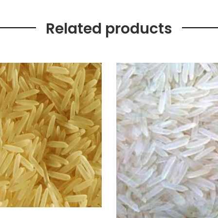
Related products