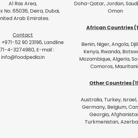
Al Ras Area,
Doha-Qatar, Jordan, Saudi
x No. 65036, Deira, Dubai,
Oman
nited Arab Emirates.
African Countries (
Contact
: +971-52 90 23196, Landline
Benin, Niger, Angola, Dji
971-4-3274980, E-mail :
Kenya, Rwanda, Botsw
info@foodpedia.in
Mozambique, Algeria, So
Comoros, Mauritani
Other Countries (1
Australia, Turkey, Israel, 
Germany, Belgium, Can
Georgia, Afghanista
Turkmenistan, Azerba