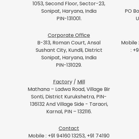
1053, Second Floor, Sector-23,
Sonipat, Haryana, India
PO Bo
PIN-131001.
U
Corporate Office
B-313, Roman Court, Ansal
Mobile 
Sushant City, Kundli, District
: +
Sonipat, Haryana, India
PIN-131029.
Factor
y /
Mill
Mathana – Ladwa Road, Village Bir
Sonti, District Kurukshetra, PIN-
136132 And Village Side - Taraori,
Karnal, PIN – 132116.
Contact
Mobile : +91 94160 13253, +91 74190