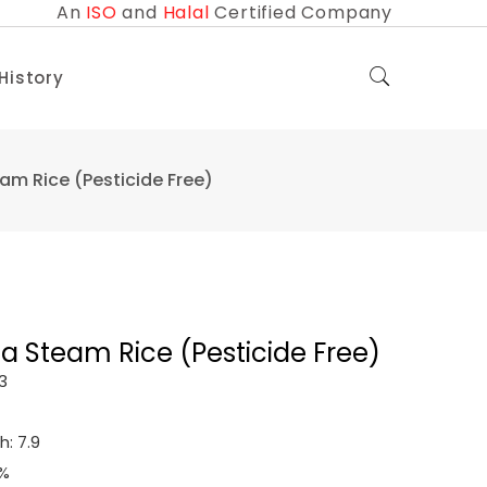
An
ISO
and
Halal
Certified Company
 History
m Rice (Pesticide Free)
 Steam Rice (Pesticide Free)
3
: 7.9
0%