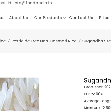
ail id: info@foodpedia.in
me
About Us
Our Products
Contact Us
Price
ice
Pesticide Free Non-Basmati Rice
Sugandha Stea
Sugandha
Crop Year: 202
Purity: 90%
Average Length
Moisture: 12.5