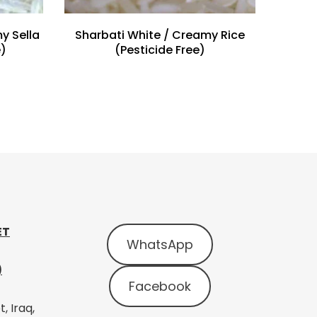
y Sella
Sharbati White / Creamy Rice
e)
(Pesticide Free)
ET
WhatsApp
)
Facebook
, Iraq,