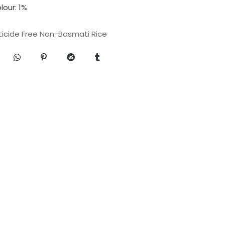
our: 1%
ticide Free Non-Basmati Rice