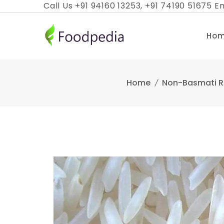
Skip
Call Us +91 94160 13253, +91 74190 51675 Em
to
content
Ho
Home
Non-Basmati R