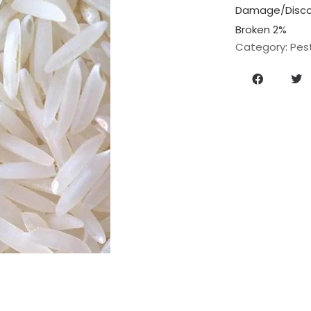
Damage/Discol
Broken 2%
Category:
Pes