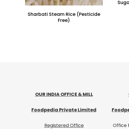
Suga
Sharbati Steam Rice (Pesticide
Free)
OUR INDIA OFFICE & MILL
Foodpedia Private Limited
Foodpe
Registered Office
Office 